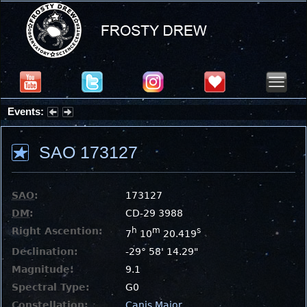
Events:
Summer Stargazing Nights - Seafood Festival : Friday, Aug 7, 2026
SAO 173127
SAO
:
173127
DM
:
CD-29 3988
Right Ascention:
h
m
s
7
10
20.419
Declination:
-29° 58' 14.29"
Magnitude:
9.1
Spectral Type:
G0
Constellation:
Canis Major