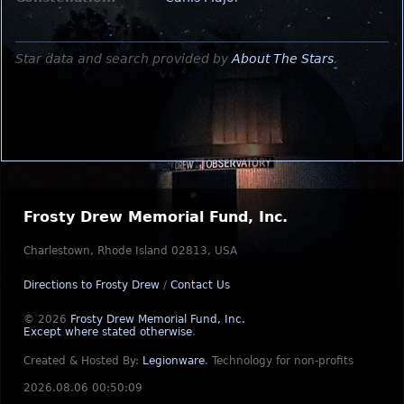
Star data and search provided by
About The Stars
.
Frosty Drew Memorial Fund, Inc.
Charlestown, Rhode Island 02813, USA
Directions to Frosty Drew
/
Contact Us
© 2026
Frosty Drew Memorial Fund, Inc.
Except where stated otherwise
.
Created & Hosted By:
Legionware
.
Technology for non-profits
2026.08.06 00:50:09