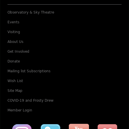
Observatory & Sky Theatre
Events
Visiting
About Us
Get Involved
Donate
Mailing list Subscriptions
Wish List
Site Map
COVID-19 and Frosty Drew
Member Login