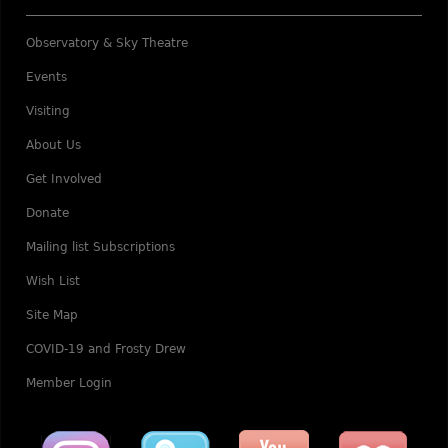
Observatory & Sky Theatre
Events
Visiting
About Us
Get Involved
Donate
Mailing list Subscriptions
Wish List
Site Map
COVID-19 and Frosty Drew
Member Login