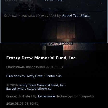
Star data and search provided by
About The Stars
.
Frosty Drew Memorial Fund, Inc.
Charlestown, Rhode Island 02813, USA
Directions to Frosty Drew
/
Contact Us
© 2026
Frosty Drew Memorial Fund, Inc.
Except where stated otherwise
.
Created & Hosted By:
Legionware
.
Technology for non-profits
2026.08.06 03:30:41