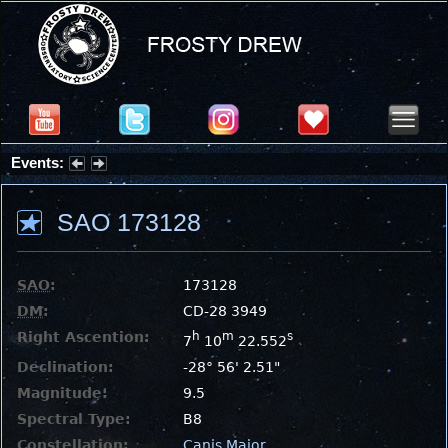
Events:
Summer Stargazing Nights - Seafood Festival : Friday, Aug 7, 2026
SAO 173128
SAO
:
173128
DM
:
CD-28 3949
Right Ascention:
h
m
s
7
10
22.552
Declination:
-28° 56' 2.51"
Magnitude:
9.5
Spectral Type:
B8
Constellation:
Canis Major