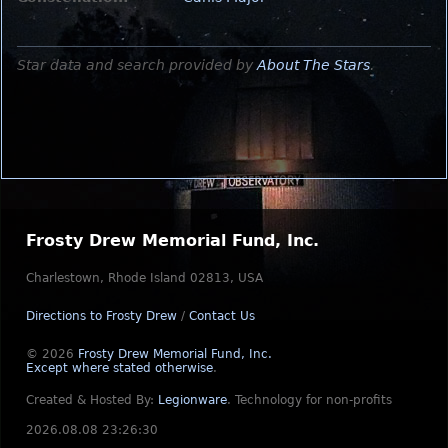
Star data and search provided by
About The Stars
.
Frosty Drew Memorial Fund, Inc.
Charlestown, Rhode Island 02813, USA
Directions to Frosty Drew
/
Contact Us
© 2026
Frosty Drew Memorial Fund, Inc.
Except where stated otherwise
.
Created & Hosted By:
Legionware
.
Technology for non-profits
2026.08.08 23:26:30