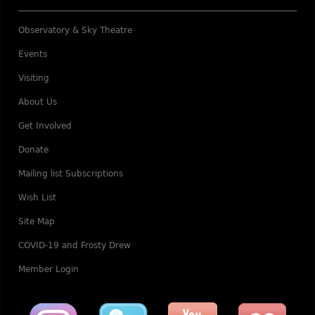
Observatory & Sky Theatre
Events
Visiting
About Us
Get Involved
Donate
Mailing list Subscriptions
Wish List
Site Map
COVID-19 and Frosty Drew
Member Login