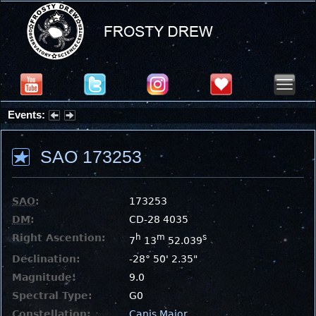
Events:
Partial Solar Eclipse 2026 : Wednesday, Aug 12, 2026
SAO 173253
SAO
:
173253
DM
:
CD-28 4035
Right Ascention:
h
m
s
7
13
52.039
Declination:
-28° 50' 2.35"
Magnitude:
9.0
Spectral Type:
G0
Constellation:
Canis Major