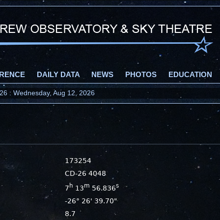
RENCE
DAILY DATA
NEWS
PHOTOS
EDUCATION
2026 : Wednesday, Aug 12, 2026
173254
CD-26 4048
h
m
s
7
13
56.836
-26° 26' 39.70"
8.7