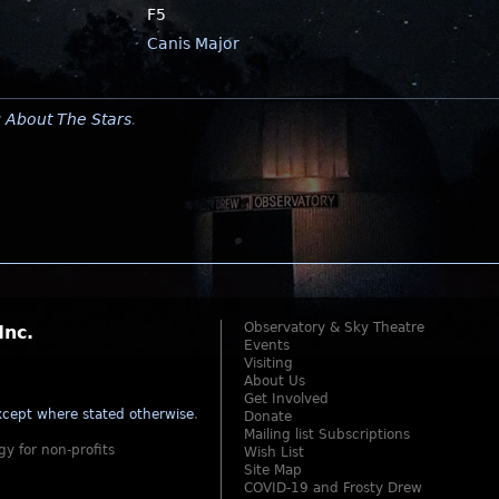
F5
Canis Major
y
About The Stars
.
Observatory & Sky Theatre
Inc.
Events
Visiting
About Us
Get Involved
cept where stated otherwise
.
Donate
Mailing list Subscriptions
gy for non-profits
Wish List
Site Map
COVID-19 and Frosty Drew