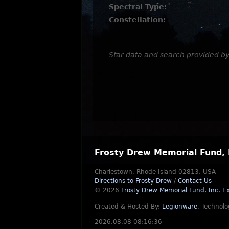
Spectral Type:
Constellation:
Star data and search provided b
Frosty Drew Memorial Fund, 
Charlestown, Rhode Island 02813, USA
Directions to Frosty Drew
/
Contact Us
© 2026
Frosty Drew Memorial Fund, Inc.
Ex
Created & Hosted By:
Legionware
.
Technolo
2026.08.08 08:16:36