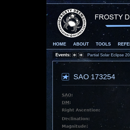
HOME
ABOUT
TOOLS
REFE
Events:
Partial Solar Eclipse 
SAO 173254
SAO
:
DM
:
Right Ascention:
Declination:
Magnitude: