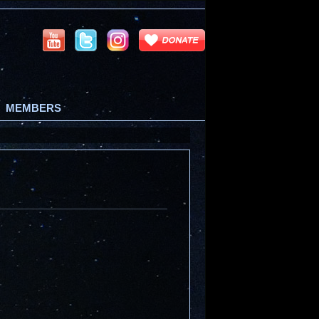
MEMBERS