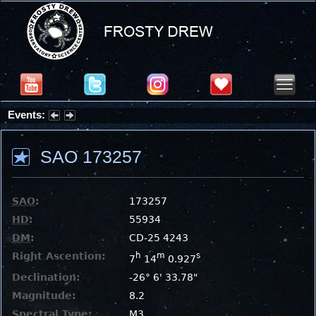
Events:
Partial Solar Eclipse 2026 : Wednesday, Aug 12, 2026
SAO 173257
SAO
:
173257
HD
:
55934
DM
:
CD-25 4243
Right Ascention:
h
m
s
7
14
0.927
Declination:
-26° 6' 33.78"
Magnitude:
8.2
Spectral Type:
M3