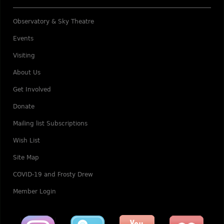
Observatory & Sky Theatre
Events
Visiting
About Us
Get Involved
Donate
Mailing list Subscriptions
Wish List
Site Map
COVID-19 and Frosty Drew
Member Login