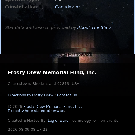
Constellation:
Canis Major
Star data and search provided by
About The Stars
.
Frosty Drew Memorial Fund, Inc.
Charlestown, Rhode Island 02813, USA
Directions to Frosty Drew
/
Contact Us
© 2026
Frosty Drew Memorial Fund, Inc.
Except where stated otherwise
.
Created & Hosted By:
Legionware
.
Technology for non-profits
2026.08.09 08:17:22