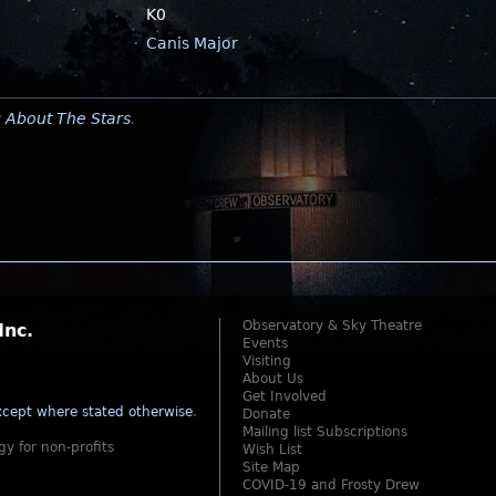
K0
Canis Major
y
About The Stars
.
Observatory & Sky Theatre
Inc.
Events
Visiting
About Us
Get Involved
cept where stated otherwise
.
Donate
Mailing list Subscriptions
gy for non-profits
Wish List
Site Map
COVID-19 and Frosty Drew