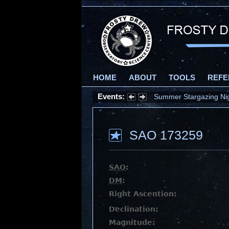
HOME
ABOUT
TOOLS
REFE
Events:
Summer Stargazing Nigh
SAO 173259
SAO
:
DM
:
Right Ascention:
Declination:
Magnitude: