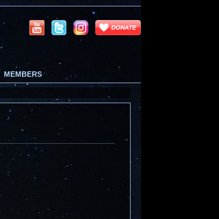
MEMBERS