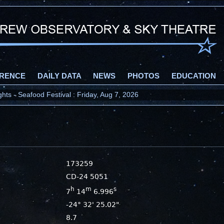
RENCE
DAILY DATA
NEWS
PHOTOS
EDUCATION
ts - Seafood Festival : Friday, Aug 7, 2026
173259
CD-24 5051
h
m
s
7
14
6.996
-24° 32' 25.02"
8.7