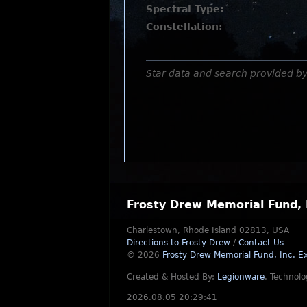
Spectral Type:
Constellation:
Star data and search provided b
Frosty Drew Memorial Fund, 
Charlestown, Rhode Island 02813, USA
Directions to Frosty Drew
/
Contact Us
© 2026
Frosty Drew Memorial Fund, Inc.
Ex
Created & Hosted By:
Legionware
.
Technolo
2026.08.05 20:29:41