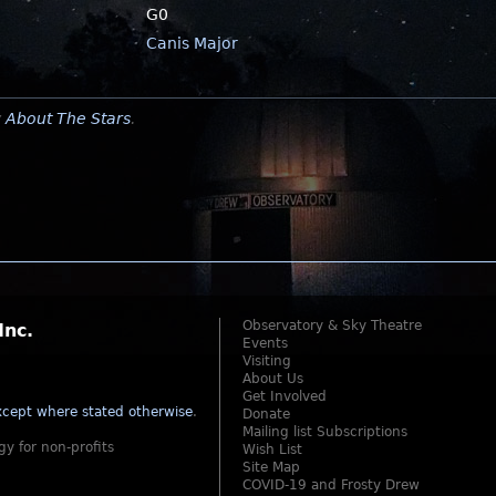
G0
Canis Major
y
About The Stars
.
Observatory & Sky Theatre
Inc.
Events
Visiting
About Us
Get Involved
cept where stated otherwise
.
Donate
Mailing list Subscriptions
gy for non-profits
Wish List
Site Map
COVID-19 and Frosty Drew