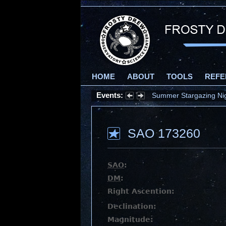
HOME
ABOUT
TOOLS
REFE
Events:
Summer Stargazing Nigh
SAO 173260
SAO
:
DM
:
Right Ascention:
Declination:
Magnitude: