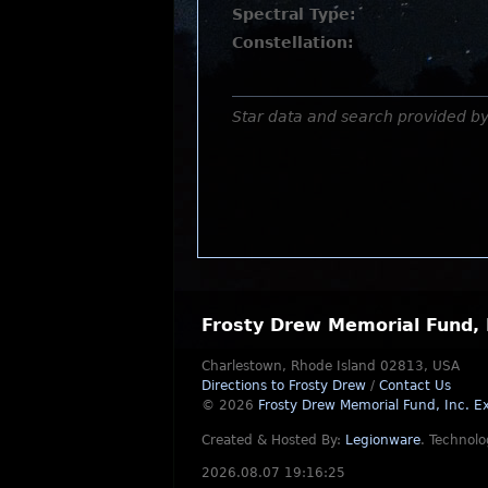
Spectral Type:
Constellation:
Star data and search provided b
Frosty Drew Memorial Fund, 
Charlestown, Rhode Island 02813, USA
Directions to Frosty Drew
/
Contact Us
© 2026
Frosty Drew Memorial Fund, Inc.
Ex
Created & Hosted By:
Legionware
.
Technolo
2026.08.07 19:16:25