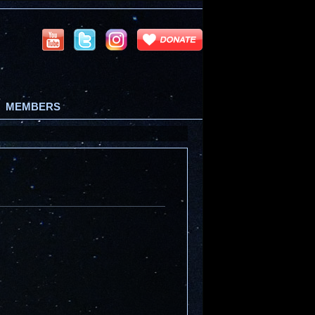
MEMBERS