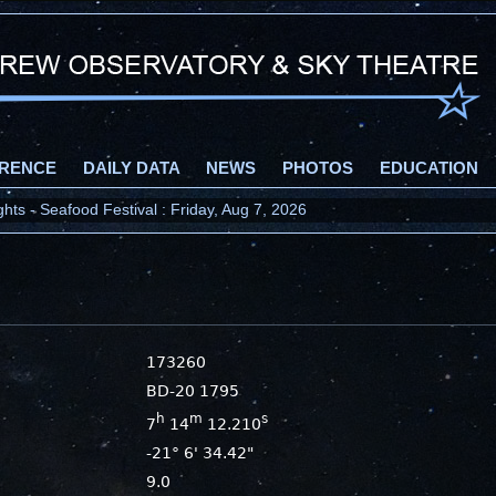
RENCE
DAILY DATA
NEWS
PHOTOS
EDUCATION
ts - Seafood Festival : Friday, Aug 7, 2026
173260
BD-20 1795
h
m
s
7
14
12.210
-21° 6' 34.42"
9.0