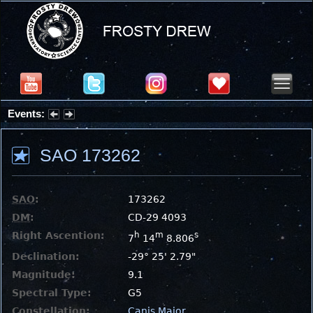
Events:
Partial Solar Eclipse 2026 : Wednesday, Aug 12, 2026
SAO 173262
SAO
:
173262
DM
:
CD-29 4093
Right Ascention:
h
m
s
7
14
8.806
Declination:
-29° 25' 2.79"
Magnitude:
9.1
Spectral Type:
G5
Constellation:
Canis Major