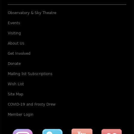
Observatory & Sky Theatre
Events
Visiting
About Us
Get Involved
Donate
Mailing list Subscriptions
Wish List
Site Map
COVID-19 and Frosty Drew
Member Login