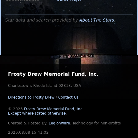
Star data and search provided by
About The Stars
.
Frosty Drew Memorial Fund, Inc.
Charlestown, Rhode Island 02813, USA
Directions to Frosty Drew
/
Contact Us
© 2026
Frosty Drew Memorial Fund, Inc.
Except where stated otherwise
.
Created & Hosted By:
Legionware
.
Technology for non-profits
2026.08.08 15:41:02