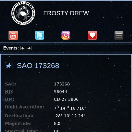
Events:
Partial Solar Eclipse 2026 : Wednesday, Aug 12, 2026
SAO 173268
SAO
:
173268
HD
:
56044
DM
:
CD-27 3806
Right Ascention:
h
m
s
7
14
16.716
Declination:
-28° 10' 12.24"
Magnitude:
8.0
Spectral Type:
B8