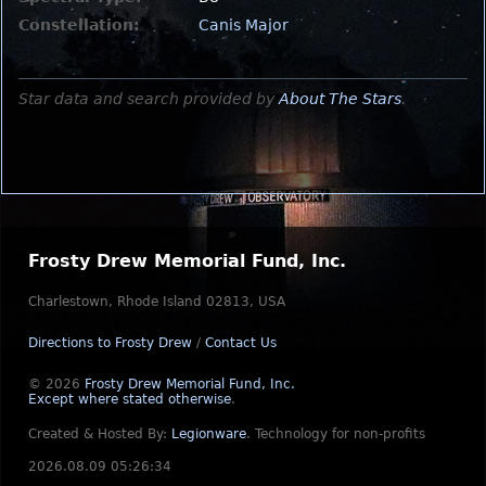
Constellation:
Canis Major
Star data and search provided by
About The Stars
.
Frosty Drew Memorial Fund, Inc.
Charlestown, Rhode Island 02813, USA
Directions to Frosty Drew
/
Contact Us
© 2026
Frosty Drew Memorial Fund, Inc.
Except where stated otherwise
.
Created & Hosted By:
Legionware
.
Technology for non-profits
2026.08.09 05:26:34