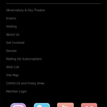
Observatory & Sky Theatre
Events
Visiting
About Us
Get Involved
Donate
Mailing list Subscriptions
Wish List
Site Map
COVID-19 and Frosty Drew
Member Login