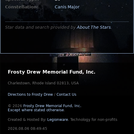
Constellation:
Canis Major
Star data and search provided by
About The Stars
.
Frosty Drew Memorial Fund, Inc.
Charlestown, Rhode Island 02813, USA
Directions to Frosty Drew
/
Contact Us
© 2026
Frosty Drew Memorial Fund, Inc.
Except where stated otherwise
.
Created & Hosted By:
Legionware
.
Technology for non-profits
2026.08.06 08:49:45