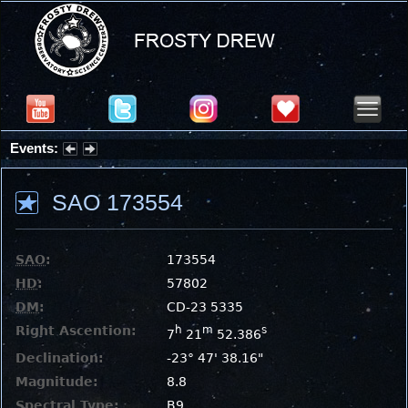
Events:
Summer Stargazing Nights - Seafood Festival : Friday, Aug 7, 2026
SAO 173554
SAO
:
173554
HD
:
57802
DM
:
CD-23 5335
Right Ascention:
h
m
s
7
21
52.386
Declination:
-23° 47' 38.16"
Magnitude:
8.8
Spectral Type:
B9