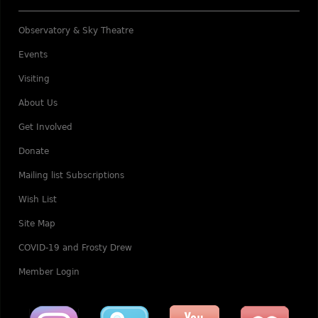
Observatory & Sky Theatre
Events
Visiting
About Us
Get Involved
Donate
Mailing list Subscriptions
Wish List
Site Map
COVID-19 and Frosty Drew
Member Login