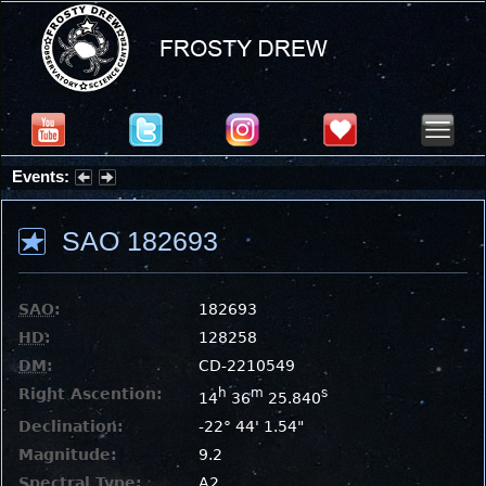
Events:
Summer Stargazing Nights - Seafood Festival : Friday, Aug 7, 2026
SAO 182693
SAO
:
182693
HD
:
128258
DM
:
CD-2210549
Right Ascention:
h
m
s
14
36
25.840
Declination:
-22° 44' 1.54"
Magnitude:
9.2
Spectral Type:
A2