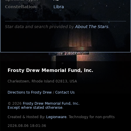
Constellation:
Libra
Star data and search provided by
About The Stars
.
Frosty Drew Memorial Fund, Inc.
Charlestown, Rhode Island 02813, USA
Directions to Frosty Drew
/
Contact Us
© 2026
Frosty Drew Memorial Fund, Inc.
Except where stated otherwise
.
Created & Hosted By:
Legionware
.
Technology for non-profits
2026.08.06 18:01:36