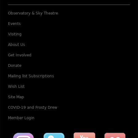
Observatory & Sky Theatre
Events
Visiting
About Us
Get Involved
Donate
Mailing list Subscriptions
Wish List
Site Map
COVID-19 and Frosty Drew
Member Login