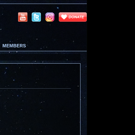
MEMBERS