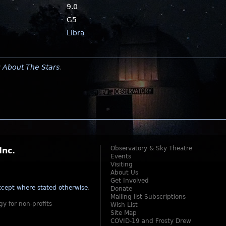
9.0
G5
Libra
y
About The Stars
.
Observatory & Sky Theatre
Inc.
Events
Visiting
About Us
Get Involved
cept where stated otherwise
.
Donate
Mailing list Subscriptions
gy for non-profits
Wish List
Site Map
COVID-19 and Frosty Drew