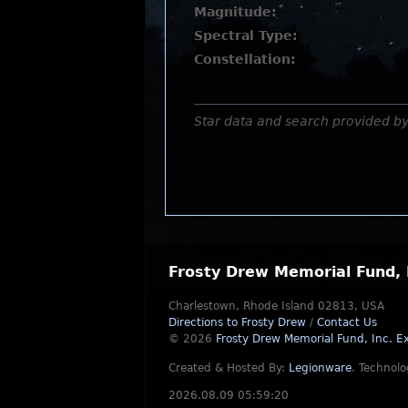
Magnitude:
Spectral Type:
Constellation:
Star data and search provided b
Frosty Drew Memorial Fund, 
Charlestown, Rhode Island 02813, USA
Directions to Frosty Drew
/
Contact Us
© 2026
Frosty Drew Memorial Fund, Inc.
Ex
Created & Hosted By:
Legionware
.
Technolo
2026.08.09 05:59:20