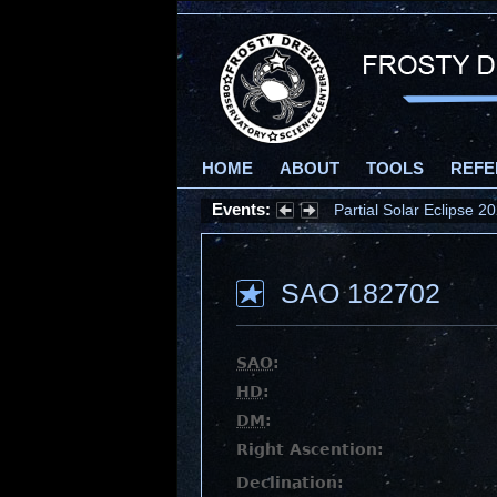
HOME
ABOUT
TOOLS
REFE
Events:
Partial Solar Eclipse 
SAO 182702
SAO
:
HD
:
DM
:
Right Ascention:
Declination: