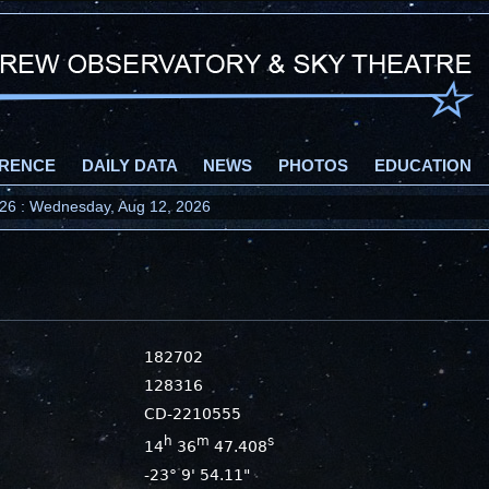
RENCE
DAILY DATA
NEWS
PHOTOS
EDUCATION
2026 : Wednesday, Aug 12, 2026
182702
128316
CD-2210555
h
m
s
14
36
47.408
-23° 9' 54.11"