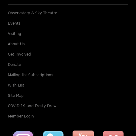
Observatory & Sky Theatre
Events
Visiting
About Us
Get Involved
Donate
Mailing list Subscriptions
Wish List
Site Map
COVID-19 and Frosty Drew
Member Login