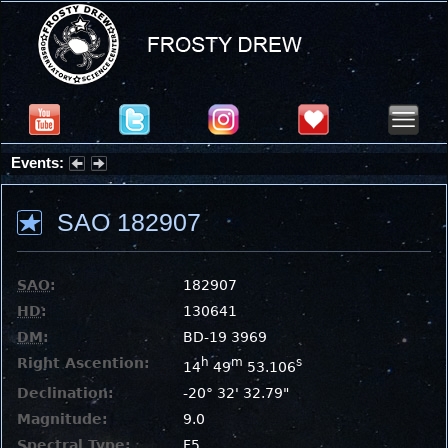
Events:
Summer Stargazing Nights - Seafood Festival : Friday, Aug 7, 2026
SAO 182907
SAO
:
182907
HD
:
130641
DM
:
BD-19 3969
Right Ascention:
h
m
s
14
49
53.106
Declination:
-20° 32' 32.79"
Magnitude:
9.0
Spectral Type:
F5