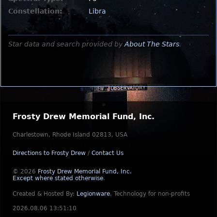
Constellation:
Libra
Star data and search provided by
About The Stars
.
Frosty Drew Memorial Fund, Inc.
Charlestown, Rhode Island 02813, USA
Directions to Frosty Drew
/
Contact Us
© 2026
Frosty Drew Memorial Fund, Inc.
Except where stated otherwise
.
Created & Hosted By:
Legionware
.
Technology for non-profits
2026.08.06 13:51:10