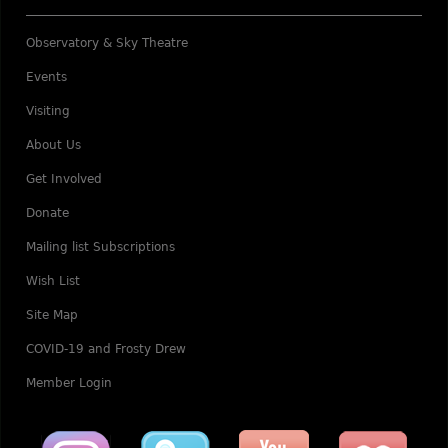
Observatory & Sky Theatre
Events
Visiting
About Us
Get Involved
Donate
Mailing list Subscriptions
Wish List
Site Map
COVID-19 and Frosty Drew
Member Login