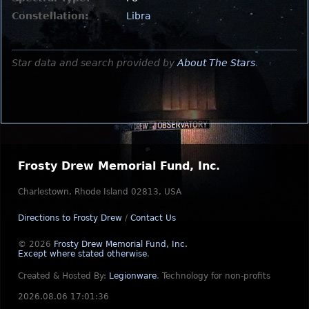
Constellation:
Libra
Star data and search provided by
About The Stars
.
Frosty Drew Memorial Fund, Inc.
Charlestown, Rhode Island 02813, USA
Directions to Frosty Drew
/
Contact Us
© 2026
Frosty Drew Memorial Fund, Inc.
Except where stated otherwise
.
Created & Hosted By:
Legionware
.
Technology for non-profits
2026.08.06 17:01:36