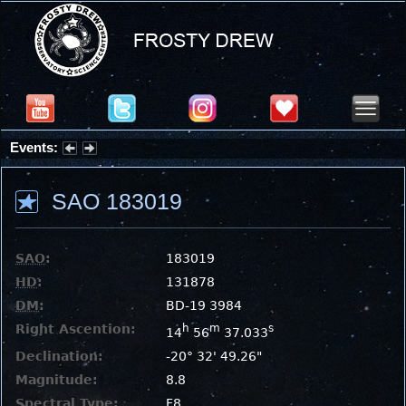
Events:
Summer Stargazing Nights - Seafood Festival : Friday, Aug 7, 2026
SAO 183019
SAO
:
183019
HD
:
131878
DM
:
BD-19 3984
Right Ascention:
h
m
s
14
56
37.033
Declination:
-20° 32' 49.26"
Magnitude:
8.8
Spectral Type:
F8