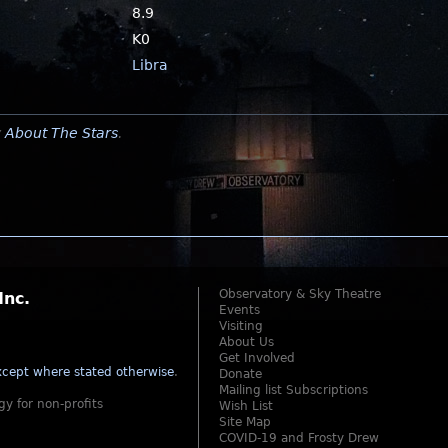
8.9
K0
Libra
y
About The Stars
.
Observatory & Sky Theatre
Inc.
Events
Visiting
About Us
Get Involved
cept where stated otherwise
.
Donate
Mailing list Subscriptions
gy for non-profits
Wish List
Site Map
COVID-19 and Frosty Drew