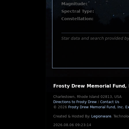
Magnitude:
Spectral Type:
Constellation:
Star data and search provided b
Frosty Drew Memorial Fund, 
Charlestown, Rhode Island 02813, USA
Directions to Frosty Drew
/
Contact Us
© 2026
Frosty Drew Memorial Fund, Inc.
Ex
Created & Hosted By:
Legionware
.
Technolo
2026.08.06 09:23:14