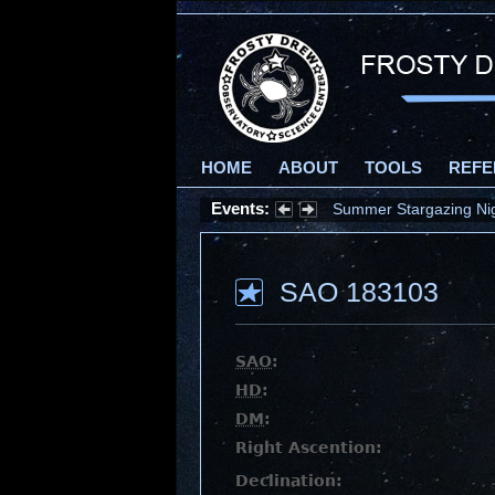
HOME
ABOUT
TOOLS
REFE
Events:
Summer Stargazing Nigh
SAO 183103
SAO
:
HD
:
DM
:
Right Ascention:
Declination: