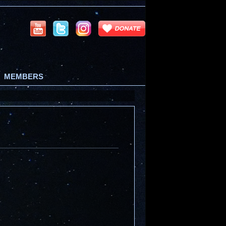
MEMBERS