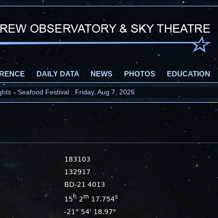
RENCE
DAILY DATA
NEWS
PHOTOS
EDUCATION
ts - Seafood Festival : Friday, Aug 7, 2026
183103
132917
BD-21 4013
h
m
s
15
2
17.754
-21° 54' 18.97"