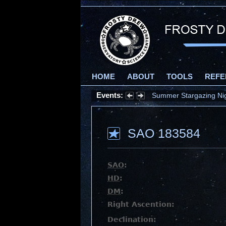
HOME
ABOUT
TOOLS
REFE
Events:
Summer Stargazing Nigh
SAO 183584
SAO
:
HD
:
DM
:
Right Ascention:
Declination: