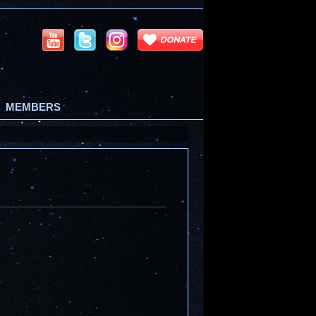
MEMBERS