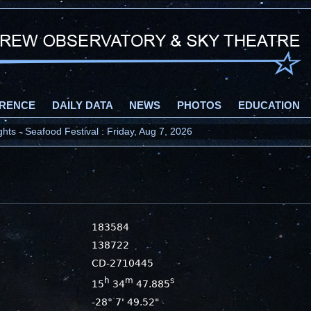
RENCE
DAILY DATA
NEWS
PHOTOS
EDUCATION
ts - Seafood Festival : Friday, Aug 7, 2026
183584
138722
CD-2710445
h
m
s
15
34
47.885
-28° 7' 49.52"