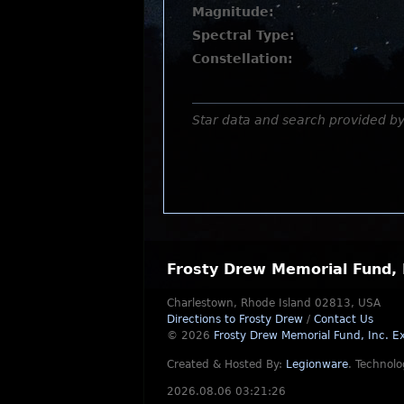
Magnitude:
Spectral Type:
Constellation:
Star data and search provided b
Frosty Drew Memorial Fund, 
Charlestown, Rhode Island 02813, USA
Directions to Frosty Drew
/
Contact Us
© 2026
Frosty Drew Memorial Fund, Inc.
Ex
Created & Hosted By:
Legionware
.
Technolo
2026.08.06 03:21:26