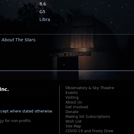
8.6
G5
Libra
y
About The Stars
.
Observatory & Sky Theatre
Inc.
Events
Visiting
About Us
Get Involved
cept where stated otherwise
.
Donate
Mailing list Subscriptions
gy for non-profits
Wish List
Site Map
COVID-19 and Frosty Drew