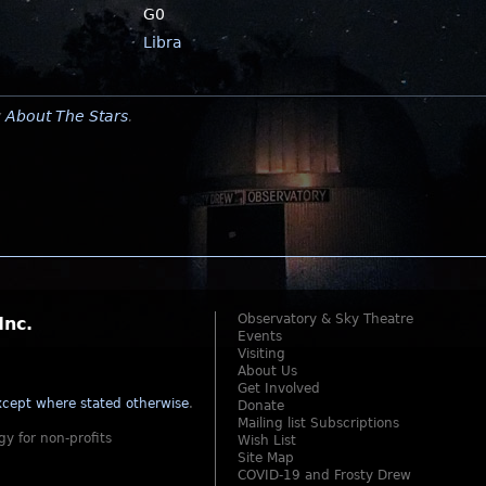
G0
Libra
y
About The Stars
.
Observatory & Sky Theatre
Inc.
Events
Visiting
About Us
Get Involved
cept where stated otherwise
.
Donate
Mailing list Subscriptions
gy for non-profits
Wish List
Site Map
COVID-19 and Frosty Drew