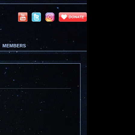
MEMBERS