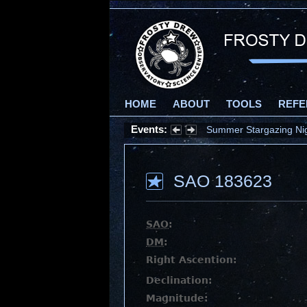
HOME
ABOUT
TOOLS
REFE
Events:
Summer Stargazing Nigh
SAO 183623
SAO
:
DM
:
Right Ascention:
Declination:
Magnitude: