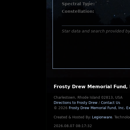
Spectral Type:
Constellation:
Star data and search provided b
Frosty Drew Memorial Fund, 
Charlestown, Rhode Island 02813, USA
Directions to Frosty Drew
/
Contact Us
© 2026
Frosty Drew Memorial Fund, Inc.
Ex
Created & Hosted By:
Legionware
.
Technolo
2026.08.07 08:17:32