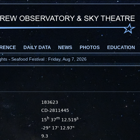
RENCE
DAILY DATA
NEWS
PHOTOS
EDUCATION
ts - Seafood Festival : Friday, Aug 7, 2026
183623
CD-2811445
h
m
s
15
37
12.519
-29° 17' 12.97"
9.3