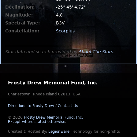
Declination:
-25° 45' 4.72"
Magnitude:
4.8
Spectral Type:
B3V
Constellation:
Scorpius
Star data and search provided by
About The Stars
.
Frosty Drew Memorial Fund, Inc.
Charlestown, Rhode Island 02813, USA
Directions to Frosty Drew
/
Contact Us
© 2026
Frosty Drew Memorial Fund, Inc.
Except where stated otherwise
.
Created & Hosted By:
Legionware
.
Technology for non-profits