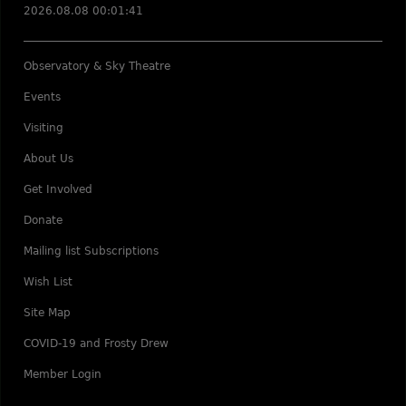
2026.08.08 00:01:41
Observatory & Sky Theatre
Events
Visiting
About Us
Get Involved
Donate
Mailing list Subscriptions
Wish List
Site Map
COVID-19 and Frosty Drew
Member Login