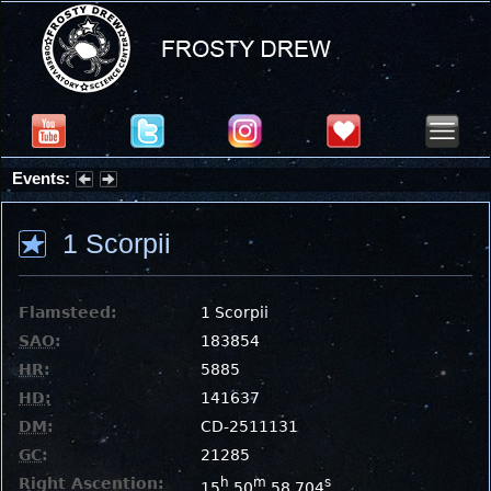
Events:
Partial Solar Eclipse 2026 : Wednesday, Aug 12, 2026
1 Scorpii
Flamsteed:
1 Scorpii
SAO
:
183854
HR
:
5885
HD
:
141637
DM
:
CD-2511131
GC
:
21285
Right Ascention:
h
m
s
15
50
58.704