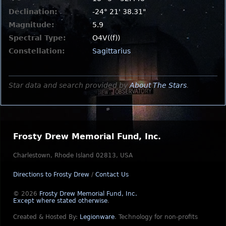
Declination:
-24° 21' 38.31"
Magnitude:
5.9
Spectral Type:
O4V((f))
Constellation:
Sagittarius
Star data and search provided by
About The Stars
.
Frosty Drew Memorial Fund, Inc.
Charlestown, Rhode Island 02813, USA
Directions to Frosty Drew
/
Contact Us
© 2026
Frosty Drew Memorial Fund, Inc.
Except where stated otherwise
.
Created & Hosted By:
Legionware
.
Technology for non-profits