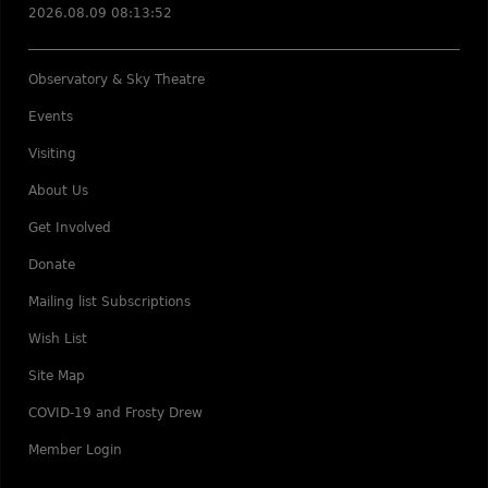
2026.08.09 08:13:52
Observatory & Sky Theatre
Events
Visiting
About Us
Get Involved
Donate
Mailing list Subscriptions
Wish List
Site Map
COVID-19 and Frosty Drew
Member Login