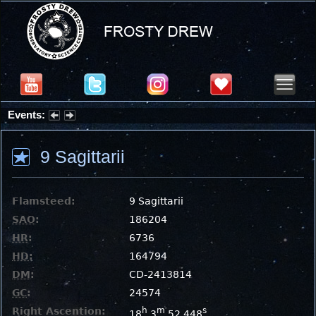
Events:
Partial Solar Eclipse 2026 : Wednesday, Aug 12, 2026
9 Sagittarii
Flamsteed:
9 Sagittarii
SAO
:
186204
HR
:
6736
HD
:
164794
DM
:
CD-2413814
GC
:
24574
Right Ascention:
h
m
s
18
3
52.448