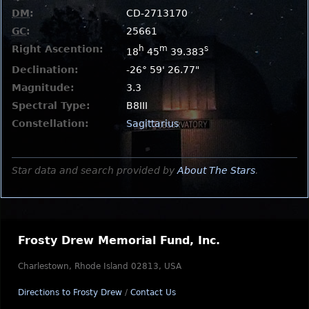
DM
:
CD-2713170
GC
:
25661
Right Ascention:
h
m
s
18
45
39.383
Declination:
-26° 59' 26.77"
Magnitude:
3.3
Spectral Type:
B8III
Constellation:
Sagittarius
Star data and search provided by
About The Stars
.
Frosty Drew Memorial Fund, Inc.
Charlestown, Rhode Island 02813, USA
Directions to Frosty Drew
/
Contact Us