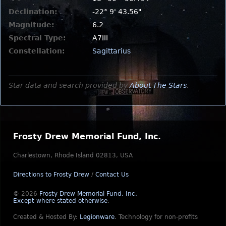
Declination:
-22° 9' 43.56"
Magnitude:
6.2
Spectral Type:
A7III
Constellation:
Sagittarius
Star data and search provided by
About The Stars
.
Frosty Drew Memorial Fund, Inc.
Charlestown, Rhode Island 02813, USA
Directions to Frosty Drew
/
Contact Us
© 2026
Frosty Drew Memorial Fund, Inc.
Except where stated otherwise
.
Created & Hosted By:
Legionware
.
Technology for non-profits