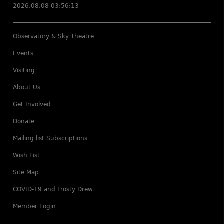
2026.08.08 03:56:13
Observatory & Sky Theatre
Events
Visiting
About Us
Get Involved
Donate
Mailing list Subscriptions
Wish List
Site Map
COVID-19 and Frosty Drew
Member Login