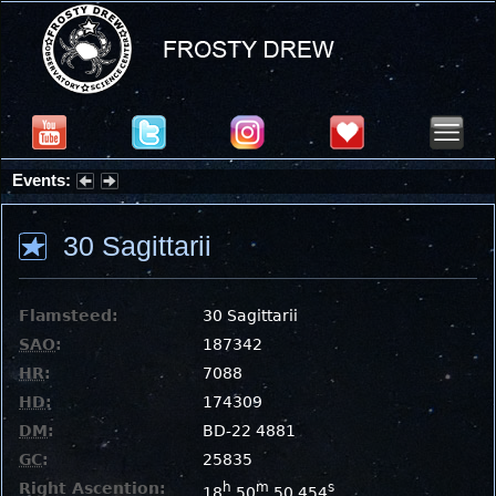
Events:
Partial Solar Eclipse 2026 : Wednesday, Aug 12, 2026
30 Sagittarii
Flamsteed:
30 Sagittarii
SAO
:
187342
HR
:
7088
HD
:
174309
DM
:
BD-22 4881
GC
:
25835
Right Ascention:
h
m
s
18
50
50.454