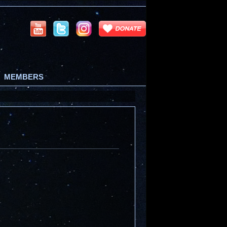
MEMBERS