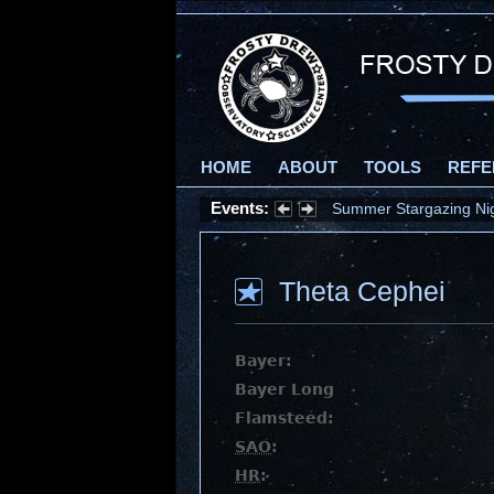
HOME
ABOUT
TOOLS
REFE
Events:
Summer Stargazing Nigh
Theta Cephei
Bayer:
Bayer Long
Flamsteed:
SAO
:
HR
: