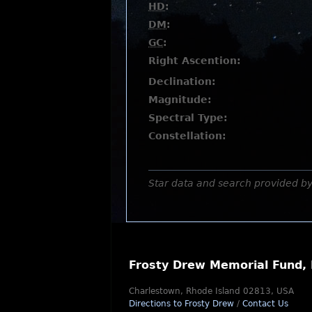
HD
:
DM
:
GC
:
Right Ascention:
Declination:
Magnitude:
Spectral Type:
Constellation:
Star data and search provided b
Frosty Drew Memorial Fund, 
Charlestown, Rhode Island 02813, USA
Directions to Frosty Drew
/
Contact Us