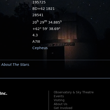
195725
BD+62 1821
28541
h
m
s
20
29
34.885
+62° 59' 38.69"
4.3
A7III
Cepheus
y
About The Stars
.
Observatory & Sky Theatre
Inc.
Events
Visiting
About Us
Get Involved