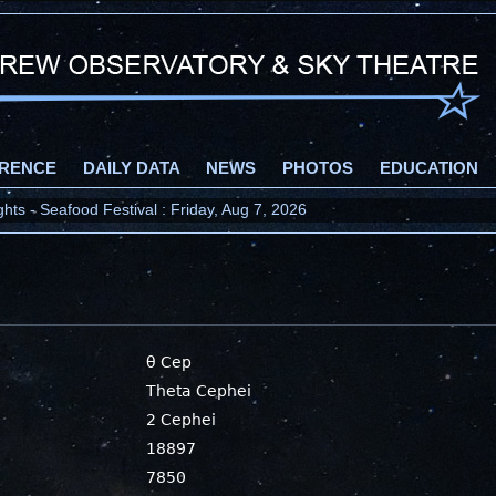
RENCE
DAILY DATA
NEWS
PHOTOS
EDUCATION
ts - Seafood Festival : Friday, Aug 7, 2026
θ Cep
Theta Cephei
2 Cephei
18897
7850