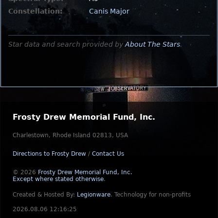
Constellation:
Canis Major
Star data and search provided by
About The Stars
.
Frosty Drew Memorial Fund, Inc.
Charlestown, Rhode Island 02813, USA
Directions to Frosty Drew
/
Contact Us
© 2026
Frosty Drew Memorial Fund, Inc.
Except where stated otherwise
.
Created & Hosted By:
Legionware
.
Technology for non-profits
2026.08.06 12:16:25