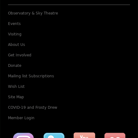
Observatory & Sky Theatre
Events
Visiting
About Us
Get Involved
Donate
Mailing list Subscriptions
Wish List
Site Map
COVID-19 and Frosty Drew
Member Login