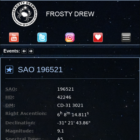
Events:
Summer Stargazing Nights - Seafood Festival : Friday, Aug 7, 2026
SAO 196521
SAO
:
196521
HD
:
42246
DM
:
CD-31 3021
Right Ascention:
h
m
s
6
8
14.811
Declination:
-31° 21' 43.86"
Magnitude:
9.1
Spectral Type:
A5