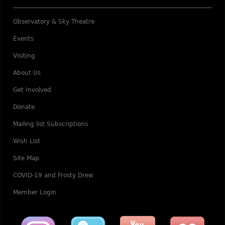
Observatory & Sky Theatre
Events
Visiting
About Us
Get Involved
Donate
Mailing list Subscriptions
Wish List
Site Map
COVID-19 and Frosty Drew
Member Login