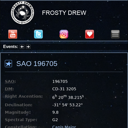
Events:
Partial Solar Eclipse 2026 : Wednesday, Aug 12, 2026
SAO 196705
SAO
:
196705
DM
:
CD-31 3205
Right Ascention:
h
m
s
6
20
38.215
Declination:
-31° 54' 53.22"
Magnitude:
9.8
Spectral Type:
G2
Constellation:
Canis Major