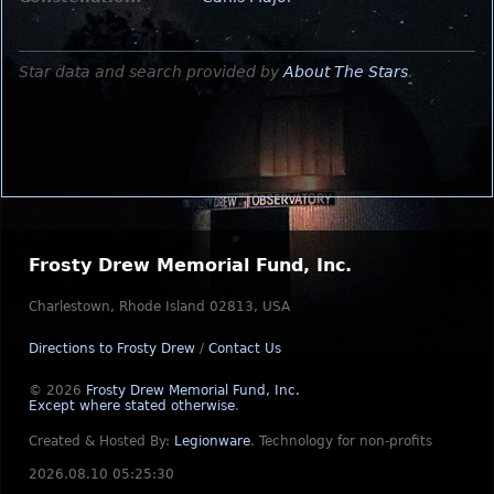
Star data and search provided by
About The Stars
.
Frosty Drew Memorial Fund, Inc.
Charlestown, Rhode Island 02813, USA
Directions to Frosty Drew
/
Contact Us
© 2026
Frosty Drew Memorial Fund, Inc.
Except where stated otherwise
.
Created & Hosted By:
Legionware
.
Technology for non-profits
2026.08.10 05:25:30