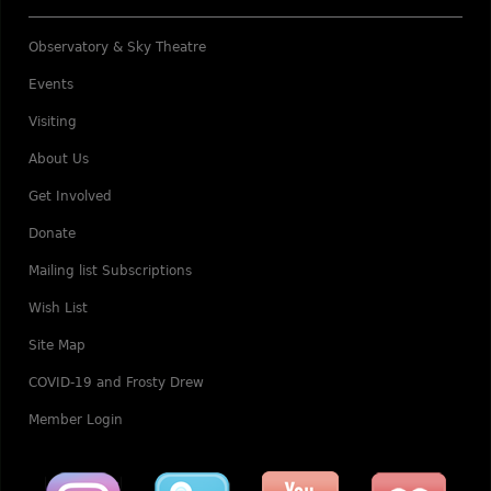
Observatory & Sky Theatre
Events
Visiting
About Us
Get Involved
Donate
Mailing list Subscriptions
Wish List
Site Map
COVID-19 and Frosty Drew
Member Login