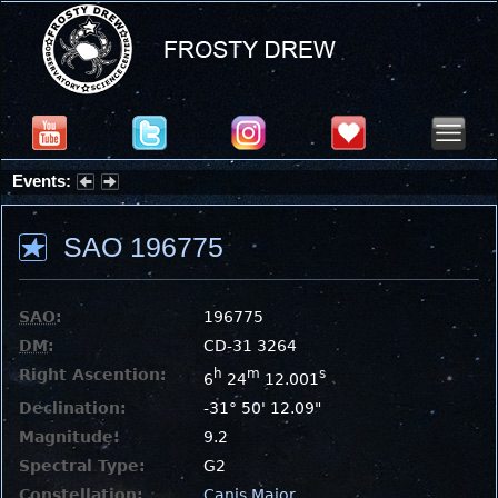
Events:
Summer Stargazing Nights - Seafood Festival : Friday, Aug 7, 2026
SAO 196775
SAO
:
196775
DM
:
CD-31 3264
Right Ascention:
h
m
s
6
24
12.001
Declination:
-31° 50' 12.09"
Magnitude:
9.2
Spectral Type:
G2
Constellation:
Canis Major