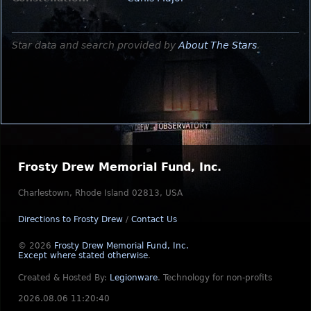
Star data and search provided by
About The Stars
.
Frosty Drew Memorial Fund, Inc.
Charlestown, Rhode Island 02813, USA
Directions to Frosty Drew
/
Contact Us
© 2026
Frosty Drew Memorial Fund, Inc.
Except where stated otherwise
.
Created & Hosted By:
Legionware
.
Technology for non-profits
2026.08.06 11:20:40