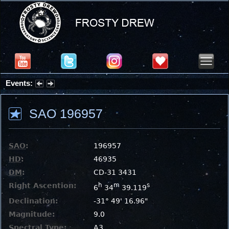
Events:
Partial Solar Eclipse 2026 : Wednesday, Aug 12, 2026
SAO 196957
SAO
:
196957
HD
:
46935
DM
:
CD-31 3431
Right Ascention:
h
m
s
6
34
39.119
Declination:
-31° 49' 16.96"
Magnitude:
9.0
Spectral Type:
A3