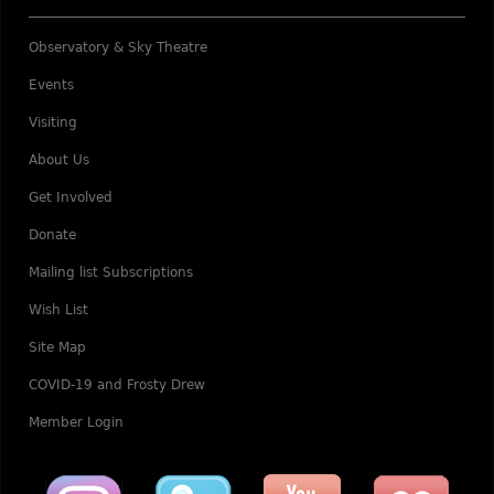
Observatory & Sky Theatre
Events
Visiting
About Us
Get Involved
Donate
Mailing list Subscriptions
Wish List
Site Map
COVID-19 and Frosty Drew
Member Login