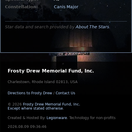
Constellation:
Canis Major
Star data and search provided by
About The Stars
.
Frosty Drew Memorial Fund, Inc.
Charlestown, Rhode Island 02813, USA
Directions to Frosty Drew
/
Contact Us
© 2026
Frosty Drew Memorial Fund, Inc.
Except where stated otherwise
.
Created & Hosted By:
Legionware
.
Technology for non-profits
2026.08.09 09:36:46