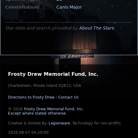
Constellation:
Canis Major
Star data and search provided by
About The Stars
.
Frosty Drew Memorial Fund, Inc.
Charlestown, Rhode Island 02813, USA
Directions to Frosty Drew
/
Contact Us
© 2026
Frosty Drew Memorial Fund, Inc.
Except where stated otherwise
.
Created & Hosted By:
Legionware
.
Technology for non-profits
2026.08.07 04:20:00