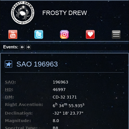
Events:
Summer Stargazing Nights - Seafood Festival : Friday, Aug 7, 2026
SAO 196963
SAO
:
196963
HD
:
46997
DM
:
CD-32 3171
Right Ascention:
h
m
s
6
34
55.935
Declination:
-32° 18' 23.77"
Magnitude:
8.0
Spectral Type:
B8