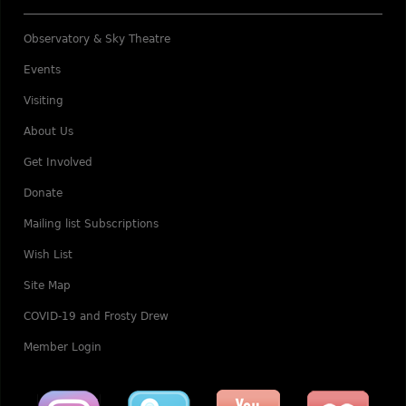
Observatory & Sky Theatre
Events
Visiting
About Us
Get Involved
Donate
Mailing list Subscriptions
Wish List
Site Map
COVID-19 and Frosty Drew
Member Login