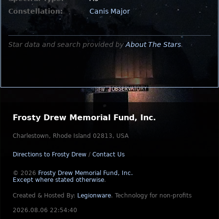
Constellation:
Canis Major
Star data and search provided by
About The Stars
.
Frosty Drew Memorial Fund, Inc.
Charlestown, Rhode Island 02813, USA
Directions to Frosty Drew
/
Contact Us
© 2026
Frosty Drew Memorial Fund, Inc.
Except where stated otherwise
.
Created & Hosted By:
Legionware
.
Technology for non-profits
2026.08.06 22:54:40