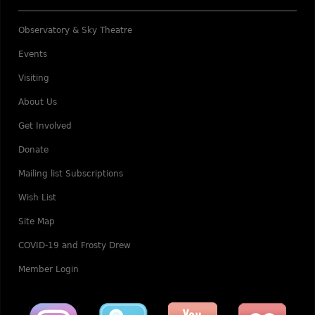
Observatory & Sky Theatre
Events
Visiting
About Us
Get Involved
Donate
Mailing list Subscriptions
Wish List
Site Map
COVID-19 and Frosty Drew
Member Login