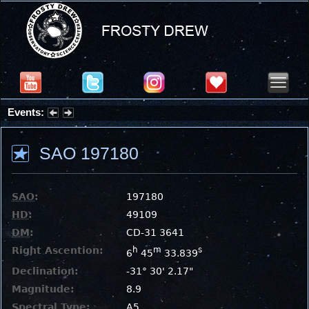
Events:
Summer Stargazing Nights - Seafood Festival : Friday, Aug 7, 2026
SAO 197180
SAO
:
197180
HD
:
49109
DM
:
CD-31 3641
Right Ascention:
h
m
s
6
45
33.839
Declination:
-31° 30' 2.17"
Magnitude:
8.9
Spectral Type:
A5