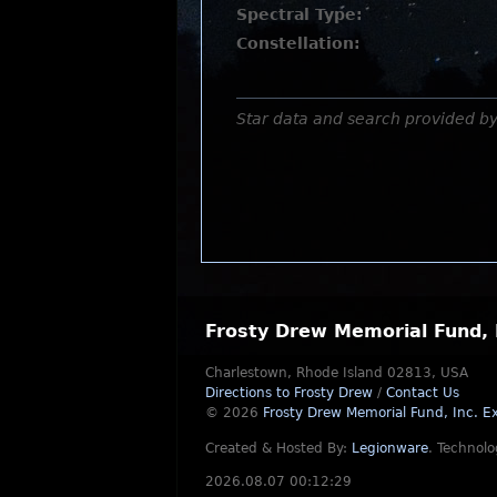
Spectral Type:
Constellation:
Star data and search provided b
Frosty Drew Memorial Fund, 
Charlestown, Rhode Island 02813, USA
Directions to Frosty Drew
/
Contact Us
© 2026
Frosty Drew Memorial Fund, Inc.
Ex
Created & Hosted By:
Legionware
.
Technolo
2026.08.07 00:12:29