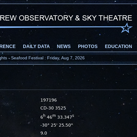
RENCE
DAILY DATA
NEWS
PHOTOS
EDUCATION
ts - Seafood Festival : Friday, Aug 7, 2026
197196
CD-30 3525
h
m
s
6
46
33.347
-30° 25' 25.50"
9.0