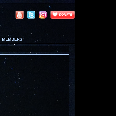
MEMBERS