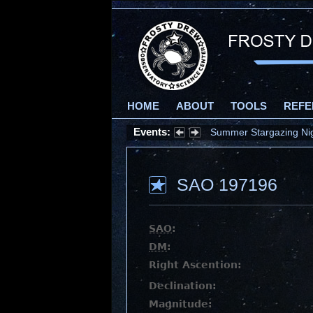
HOME
ABOUT
TOOLS
REFE
Events:
Summer Stargazing Nigh
SAO 197196
SAO
:
DM
:
Right Ascention:
Declination:
Magnitude: