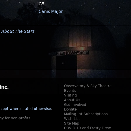
G5
Canis Major
y
About The Stars
.
Observatory & Sky Theatre
Inc.
Events
Visiting
About Us
Get Involved
cept where stated otherwise
.
Donate
Mailing list Subscriptions
gy for non-profits
Wish List
Site Map
COVID-19 and Frosty Drew