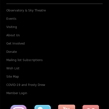
Observatory & Sky Theatre
Events
Visiting
About Us
Get Involved
Donate
Mailing list Subscriptions
Wish List
Site Map
COVID-19 and Frosty Drew
Member Login