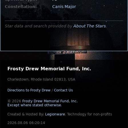
Constellation:
Canis Major
Star data and search provided by
About The Stars
.
Frosty Drew Memorial Fund, Inc.
Charlestown, Rhode Island 02813, USA
Directions to Frosty Drew
/
Contact Us
© 2026
Frosty Drew Memorial Fund, Inc.
Except where stated otherwise
.
Created & Hosted By:
Legionware
.
Technology for non-profits
2026.08.06 06:20:14