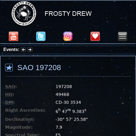
Events:
Summer Stargazing Nights - Seafood Festival : Friday, Aug 7, 2026
SAO 197208
SAO
:
197208
HD
:
49468
DM
:
CD-30 3534
Right Ascention:
h
m
s
6
47
9.383
Declination:
-30° 57' 25.58"
Magnitude:
7.9
Spectral Type:
F5