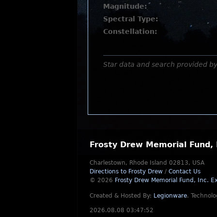
Magnitude:
Spectral Type:
Constellation:
Star data and search provided b
Frosty Drew Memorial Fund, 
Charlestown, Rhode Island 02813, USA
Directions to Frosty Drew
/
Contact Us
© 2026
Frosty Drew Memorial Fund, Inc.
Ex
Created & Hosted By:
Legionware
.
Technolo
2026.08.08 03:47:52