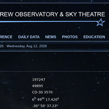
RENCE
DAILY DATA
NEWS
PHOTOS
EDUCATION
2026 : Wednesday, Aug 12, 2026
197247
49895
CD-30 3570
h
m
s
6
49
17.420
-30° 50' 37.23"