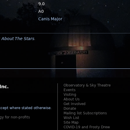
9.0
A0
Canis Major
y
About The Stars
.
Observatory & Sky Theatre
Inc.
Events
Visiting
About Us
Get Involved
cept where stated otherwise
.
Donate
Mailing list Subscriptions
gy for non-profits
Wish List
Site Map
COVID-19 and Frosty Drew