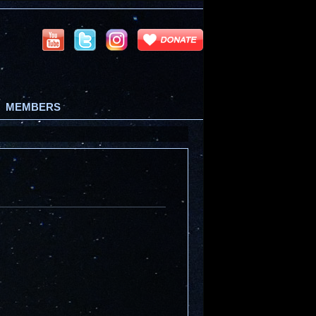
MEMBERS