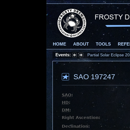
HOME
ABOUT
TOOLS
REFE
Events:
Partial Solar Eclipse 
SAO 197247
SAO
:
HD
:
DM
:
Right Ascention:
Declination: