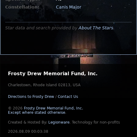
Constellation:
Canis Major
Star data and search provided by
About The Stars
.
Frosty Drew Memorial Fund, Inc.
Charlestown, Rhode Island 02813, USA
Directions to Frosty Drew
/
Contact Us
© 2026
Frosty Drew Memorial Fund, Inc.
Except where stated otherwise
.
Created & Hosted By:
Legionware
.
Technology for non-profits
2026.08.09 00:03:38