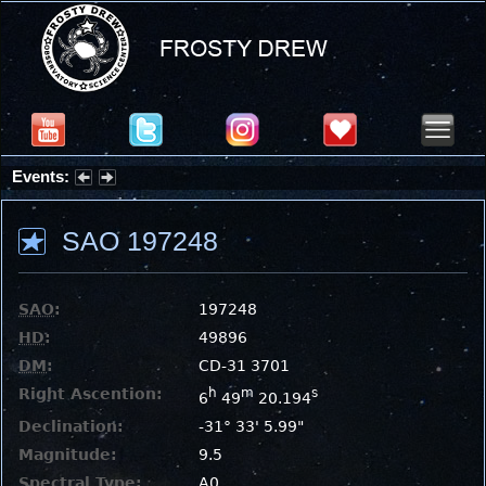
Events:
Partial Solar Eclipse 2026 : Wednesday, Aug 12, 2026
SAO 197248
SAO
:
197248
HD
:
49896
DM
:
CD-31 3701
Right Ascention:
h
m
s
6
49
20.194
Declination:
-31° 33' 5.99"
Magnitude:
9.5
Spectral Type:
A0