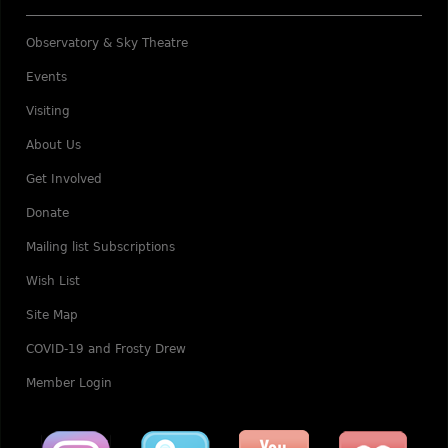
Observatory & Sky Theatre
Events
Visiting
About Us
Get Involved
Donate
Mailing list Subscriptions
Wish List
Site Map
COVID-19 and Frosty Drew
Member Login