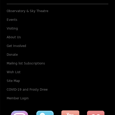
Observatory & Sky Theatre
Events
Visiting
About Us
Get Involved
Donate
Mailing list Subscriptions
Wish List
Site Map
COVID-19 and Frosty Drew
Member Login