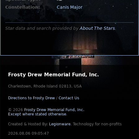
Constellation:
Canis Major
Star data and search provided by
About The Stars
.
Frosty Drew Memorial Fund, Inc.
Charlestown, Rhode Island 02813, USA
Directions to Frosty Drew
/
Contact Us
© 2026
Frosty Drew Memorial Fund, Inc.
Except where stated otherwise
.
Created & Hosted By:
Legionware
.
Technology for non-profits
2026.08.06 09:05:47