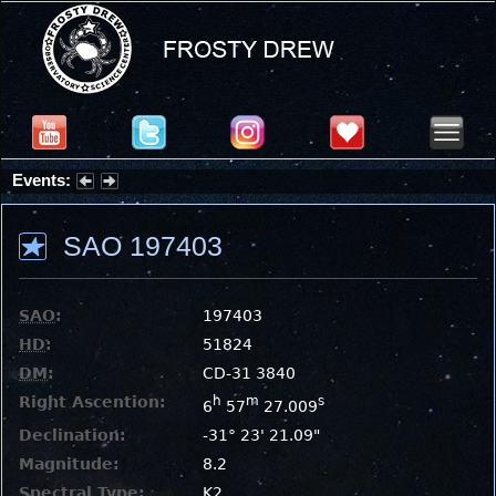
Events:
Summer Stargazing Nights - Seafood Festival : Friday, Aug 7, 2026
SAO 197403
SAO
:
197403
HD
:
51824
DM
:
CD-31 3840
Right Ascention:
h
m
s
6
57
27.009
Declination:
-31° 23' 21.09"
Magnitude:
8.2
Spectral Type:
K2