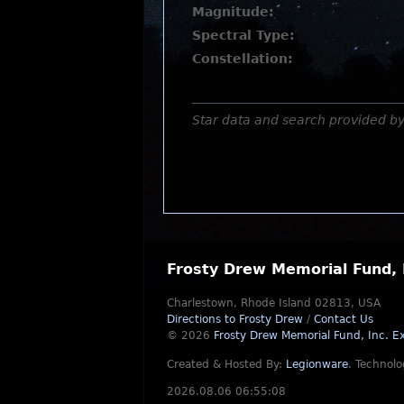
Magnitude:
Spectral Type:
Constellation:
Star data and search provided b
Frosty Drew Memorial Fund, 
Charlestown, Rhode Island 02813, USA
Directions to Frosty Drew
/
Contact Us
© 2026
Frosty Drew Memorial Fund, Inc.
Ex
Created & Hosted By:
Legionware
.
Technolo
2026.08.06 06:55:08