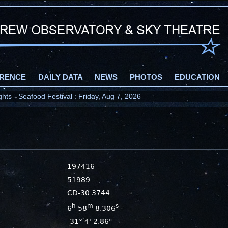
RENCE
DAILY DATA
NEWS
PHOTOS
EDUCATION
ts - Seafood Festival : Friday, Aug 7, 2026
197416
51989
CD-30 3744
h
m
s
6
58
8.306
-31° 4' 2.86"