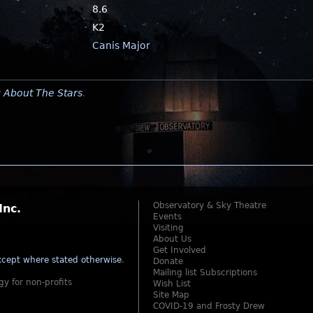
8.6
K2
Canis Major
y
About The Stars
.
Observatory & Sky Theatre
Inc.
Events
Visiting
About Us
Get Involved
cept where stated otherwise
.
Donate
Mailing list Subscriptions
gy for non-profits
Wish List
Site Map
COVID-19 and Frosty Drew