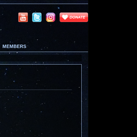
MEMBERS