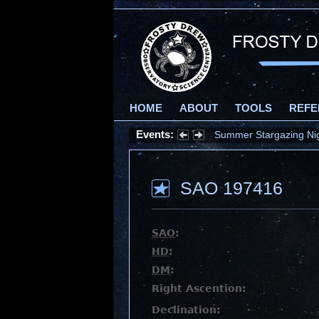
HOME
ABOUT
TOOLS
REFE
Events:
Summer Stargazing Nigh
SAO 197416
SAO
:
HD
:
DM
:
Right Ascention:
Declination: