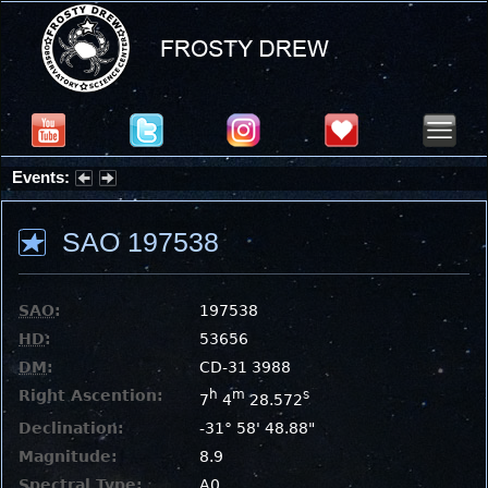
Events:
Summer Stargazing Nights - Seafood Festival : Friday, Aug 7, 2026
SAO 197538
SAO
:
197538
HD
:
53656
DM
:
CD-31 3988
Right Ascention:
h
m
s
7
4
28.572
Declination:
-31° 58' 48.88"
Magnitude:
8.9
Spectral Type:
A0