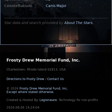
Constellation:
Canis Major
Star data and search provided by
About The Stars
.
Frosty Drew Memorial Fund, Inc.
Charlestown, Rhode Island 02813, USA
Directions to Frosty Drew
/
Contact Us
© 2026
Frosty Drew Memorial Fund, Inc.
Except where stated otherwise
.
Created & Hosted By:
Legionware
.
Technology for non-profits
2026.08.06 14:24:04