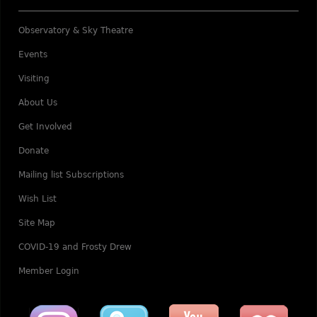
Observatory & Sky Theatre
Events
Visiting
About Us
Get Involved
Donate
Mailing list Subscriptions
Wish List
Site Map
COVID-19 and Frosty Drew
Member Login