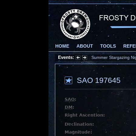
HOME
ABOUT
TOOLS
REFE
Events:
Summer Stargazing Nigh
SAO 197645
SAO
:
DM
:
Right Ascention:
Declination:
Magnitude: