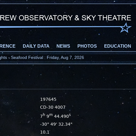
RENCE
DAILY DATA
NEWS
PHOTOS
EDUCATION
ts - Seafood Festival : Friday, Aug 7, 2026
197645
CD-30 4007
h
m
s
7
9
44.490
-30° 49' 32.34"
10.1