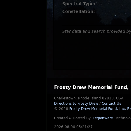
Spectral Type:
Constellation:
Star data and search provided b
Frosty Drew Memorial Fund, 
Charlestown, Rhode Island 02813, USA
Directions to Frosty Drew
/
Contact Us
© 2026
Frosty Drew Memorial Fund, Inc.
Ex
Created & Hosted By:
Legionware
.
Technolo
2026.08.06 05:21:27