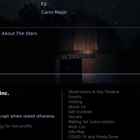
F2
Canis Major
y
About The Stars
.
Observatory & Sky Theatre
Inc.
Events
Visiting
About Us
Get Involved
cept where stated otherwise
.
Donate
Mailing list Subscriptions
gy for non-profits
Wish List
Site Map
COVID-19 and Frosty Drew