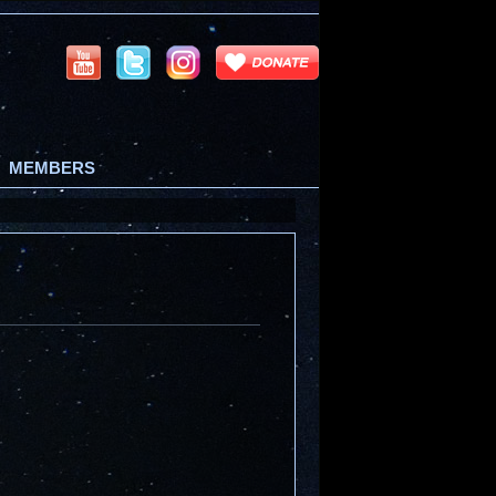
MEMBERS