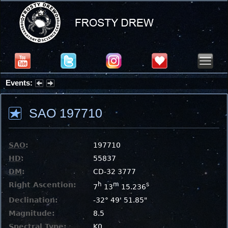
Events:
Summer Stargazing Nights - Seafood Festival : Friday, Aug 7, 2026
SAO 197710
SAO
:
197710
HD
:
55837
DM
:
CD-32 3777
Right Ascention:
h
m
s
7
13
15.236
Declination:
-32° 49' 51.85"
Magnitude:
8.5
Spectral Type:
K0