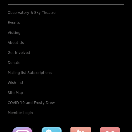
Observatory & Sky Theatre
Events
Visiting
About Us
Get Involved
Donate
Mailing list Subscriptions
Wish List
Site Map
COVID-19 and Frosty Drew
Member Login