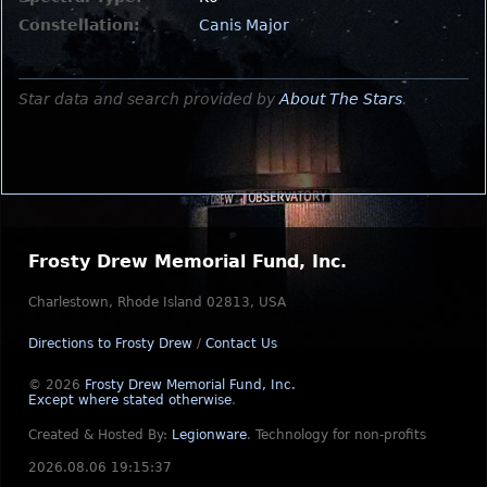
Constellation:
Canis Major
Star data and search provided by
About The Stars
.
Frosty Drew Memorial Fund, Inc.
Charlestown, Rhode Island 02813, USA
Directions to Frosty Drew
/
Contact Us
© 2026
Frosty Drew Memorial Fund, Inc.
Except where stated otherwise
.
Created & Hosted By:
Legionware
.
Technology for non-profits
2026.08.06 19:15:37