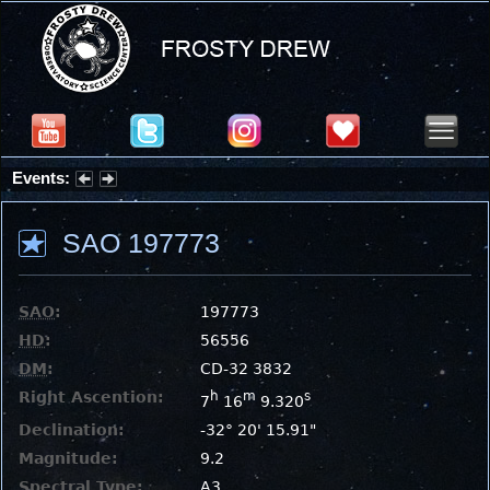
Events:
Summer Stargazing Nights - Seafood Festival : Friday, Aug 7, 2026
SAO 197773
SAO
:
197773
HD
:
56556
DM
:
CD-32 3832
Right Ascention:
h
m
s
7
16
9.320
Declination:
-32° 20' 15.91"
Magnitude:
9.2
Spectral Type:
A3