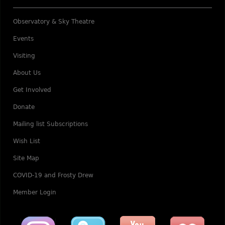
Observatory & Sky Theatre
Events
Visiting
About Us
Get Involved
Donate
Mailing list Subscriptions
Wish List
Site Map
COVID-19 and Frosty Drew
Member Login