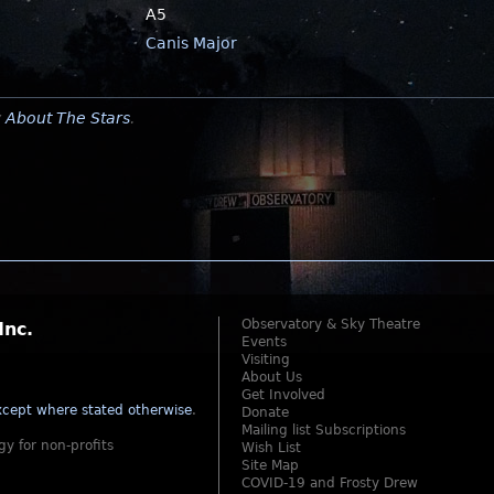
A5
Canis Major
y
About The Stars
.
Observatory & Sky Theatre
Inc.
Events
Visiting
About Us
Get Involved
cept where stated otherwise
.
Donate
Mailing list Subscriptions
gy for non-profits
Wish List
Site Map
COVID-19 and Frosty Drew