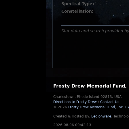
Spectral Type:
Constellation:
Star data and search provided b
Frosty Drew Memorial Fund, 
Charlestown, Rhode Island 02813, USA
Directions to Frosty Drew
/
Contact Us
© 2026
Frosty Drew Memorial Fund, Inc.
Ex
Created & Hosted By:
Legionware
.
Technolo
2026.08.06 09:42:13