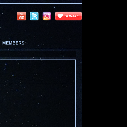
MEMBERS