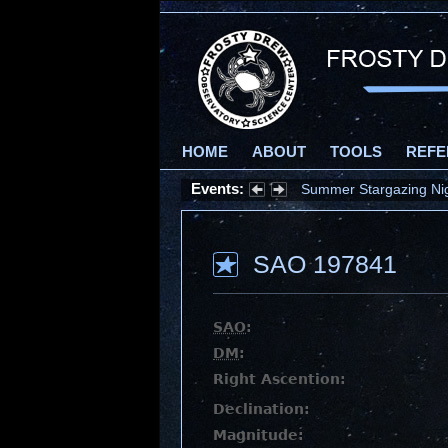
HOME
ABOUT
TOOLS
REFE
Events:
Summer Stargazing Nigh
SAO 197841
SAO
:
DM
:
Right Ascention:
Declination:
Magnitude: