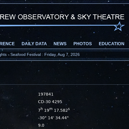
RENCE
DAILY DATA
NEWS
PHOTOS
EDUCATION
ts - Seafood Festival : Friday, Aug 7, 2026
197841
CD-30 4295
h
m
s
7
19
17.582
-30° 14' 34.44"
9.0