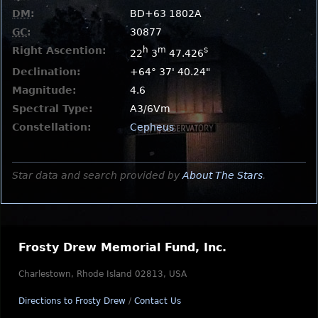
DM
:
BD+63 1802A
GC
:
30877
Right Ascention:
h
m
s
22
3
47.426
Declination:
+64° 37' 40.24"
Magnitude:
4.6
Spectral Type:
A3/6Vm
Constellation:
Cepheus
Star data and search provided by
About The Stars
.
Frosty Drew Memorial Fund, Inc.
Charlestown, Rhode Island 02813, USA
Directions to Frosty Drew
/
Contact Us