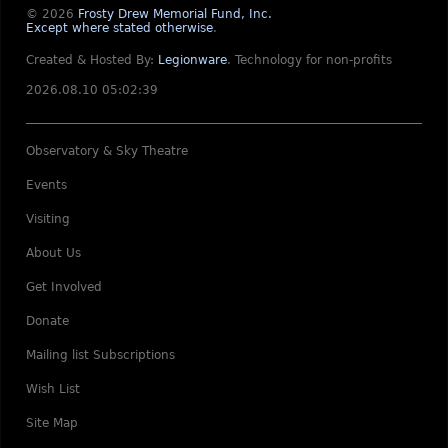
© 2026
Frosty Drew Memorial Fund, Inc.
Except where stated otherwise
.
Created & Hosted By:
Legionware
.
Technology for non-profits
2026.08.10 05:02:39
Observatory & Sky Theatre
Events
Visiting
About Us
Get Involved
Donate
Mailing list Subscriptions
Wish List
Site Map