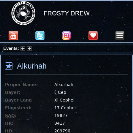
Events:
Partial Solar Eclipse 2026 : Wednesday, Aug 12, 2026
Alkurhah
Proper Name:
Alkurhah
Bayer:
ξ Cep
Bayer Long
Xi Cephei
Flamsteed:
17 Cephei
SAO
:
19827
HR
:
8417
HD
:
209790