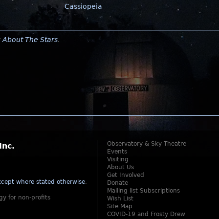
Cassiopeia
y
About The Stars
.
Observatory & Sky Theatre
Inc.
Events
Visiting
About Us
Get Involved
cept where stated otherwise
.
Donate
Mailing list Subscriptions
gy for non-profits
Wish List
Site Map
COVID-19 and Frosty Drew