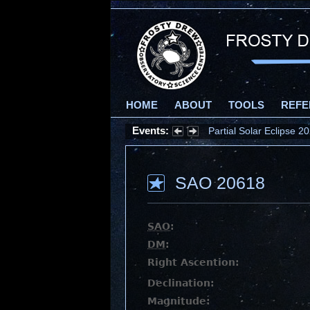
HOME
ABOUT
TOOLS
REFE
Events:
Partial Solar Eclipse 
SAO 20618
SAO
:
DM
:
Right Ascention:
Declination:
Magnitude: