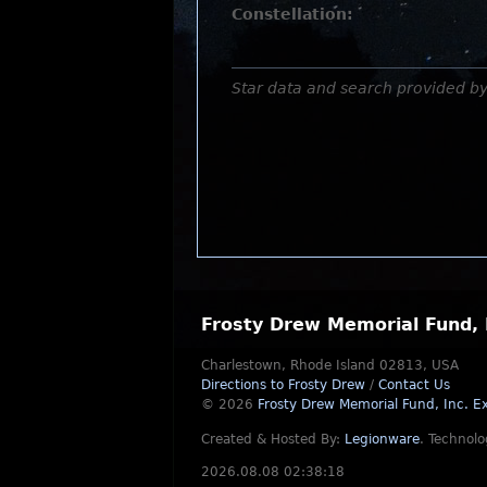
Constellation:
Star data and search provided b
Frosty Drew Memorial Fund, 
Charlestown, Rhode Island 02813, USA
Directions to Frosty Drew
/
Contact Us
© 2026
Frosty Drew Memorial Fund, Inc.
Ex
Created & Hosted By:
Legionware
.
Technolo
2026.08.08 02:38:18