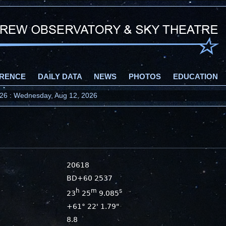
RENCE
DAILY DATA
NEWS
PHOTOS
EDUCATION
2026 : Wednesday, Aug 12, 2026
20618
BD+60 2537
h
m
s
23
25
9.085
+61° 22' 1.79"
8.8