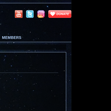
MEMBERS