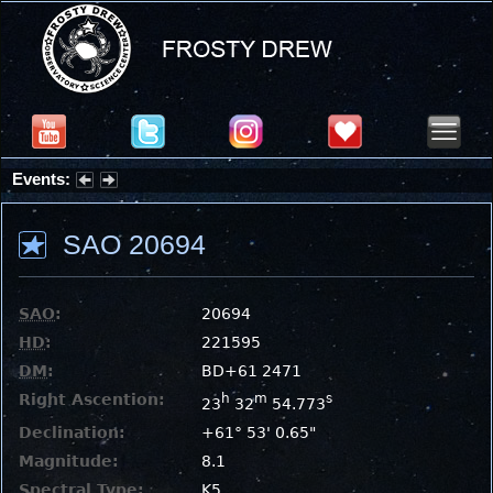
Events:
Summer Stargazing Nights - Seafood Festival : Friday, Aug 7, 2026
SAO 20694
SAO
:
20694
HD
:
221595
DM
:
BD+61 2471
Right Ascention:
h
m
s
23
32
54.773
Declination:
+61° 53' 0.65"
Magnitude:
8.1
Spectral Type:
K5