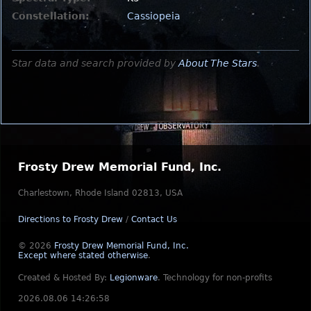
Constellation:
Cassiopeia
Star data and search provided by
About The Stars
.
Frosty Drew Memorial Fund, Inc.
Charlestown, Rhode Island 02813, USA
Directions to Frosty Drew
/
Contact Us
© 2026
Frosty Drew Memorial Fund, Inc.
Except where stated otherwise
.
Created & Hosted By:
Legionware
.
Technology for non-profits
2026.08.06 14:26:58