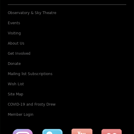
Observatory & Sky Theatre
Events
Visiting
About Us
Get Involved
Donate
Mailing list Subscriptions
Wish List
Site Map
COVID-19 and Frosty Drew
Member Login