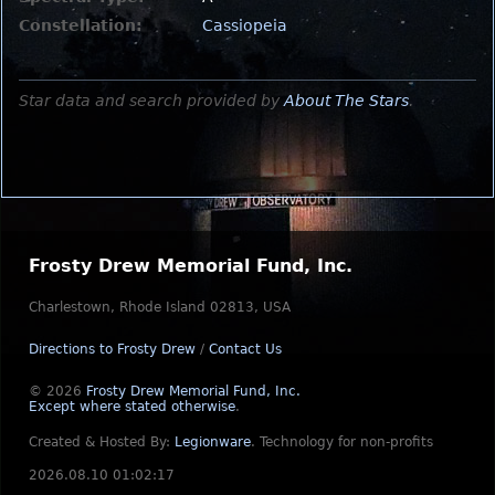
Constellation:
Cassiopeia
Star data and search provided by
About The Stars
.
Frosty Drew Memorial Fund, Inc.
Charlestown, Rhode Island 02813, USA
Directions to Frosty Drew
/
Contact Us
© 2026
Frosty Drew Memorial Fund, Inc.
Except where stated otherwise
.
Created & Hosted By:
Legionware
.
Technology for non-profits
2026.08.10 01:02:17