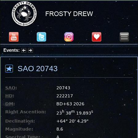
Events:
Partial Solar Eclipse 2026 : Wednesday, Aug 12, 2026
SAO 20743
SAO
:
20743
HD
:
222217
DM
:
BD+63 2026
Right Ascention:
h
m
s
23
38
19.893
Declination:
+64° 20' 4.29"
Magnitude:
8.6
Spectral Type:
A