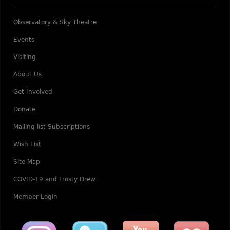
Observatory & Sky Theatre
Events
Visiting
About Us
Get Involved
Donate
Mailing list Subscriptions
Wish List
Site Map
COVID-19 and Frosty Drew
Member Login