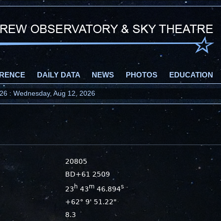
RENCE
DAILY DATA
NEWS
PHOTOS
EDUCATION
2026 : Wednesday, Aug 12, 2026
20805
BD+61 2509
h
m
s
23
43
46.894
+62° 9' 51.22"
8.3