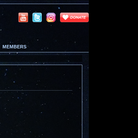
MEMBERS