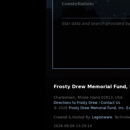
Constellation:
Star data and search provided b
Frosty Drew Memorial Fund, 
Charlestown, Rhode Island 02813, USA
Directions to Frosty Drew
/
Contact Us
© 2026
Frosty Drew Memorial Fund, Inc.
Ex
Created & Hosted By:
Legionware
.
Technolo
2026.08.08 13:29:14