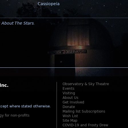
Cassiopeia
y
About The Stars
.
Observatory & Sky Theatre
Inc.
Events
Visiting
About Us
Get Involved
cept where stated otherwise
.
Donate
Mailing list Subscriptions
gy for non-profits
Wish List
Site Map
COVID-19 and Frosty Drew