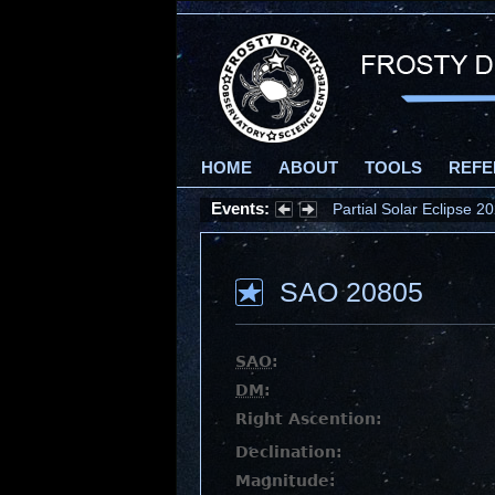
HOME
ABOUT
TOOLS
REFE
Events:
Partial Solar Eclipse 
SAO 20805
SAO
:
DM
:
Right Ascention:
Declination:
Magnitude: