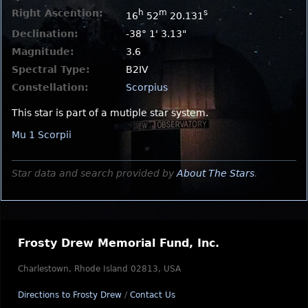
Right Ascention:
h
m
s
16
52
20.131
Declination:
-38° 1' 3.13"
Magnitude:
3.6
Spectral Type:
B2IV
Constellation:
Scorpius
This star is part of a mutiple star system.
Mu 1 Scorpii
Star data and search provided by
About The Stars
.
Frosty Drew Memorial Fund, Inc.
Charlestown, Rhode Island 02813, USA
Directions to Frosty Drew
/
Contact Us