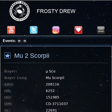
Events:
Summer Stargazing Nights - Seafood Festival : Friday, Aug 7, 2026
Mu 2 Scorpii
Bayer:
μ Sco
Bayer Long
Mu Scorpii
SAO
:
208116
HR
:
6252
HD
:
151985
DM
:
CD-3711037
GC
:
22691