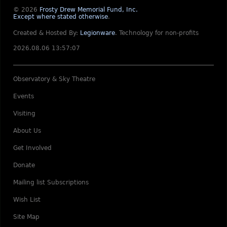
© 2026
Frosty Drew Memorial Fund, Inc.
Except where stated otherwise
.
Created & Hosted By:
Legionware
.
Technology for non-profits
2026.08.06 13:57:07
Observatory & Sky Theatre
Events
Visiting
About Us
Get Involved
Donate
Mailing list Subscriptions
Wish List
Site Map