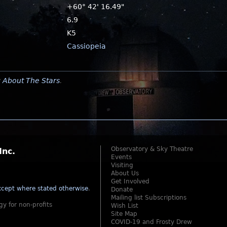
+60° 42' 16.49"
6.9
K5
Cassiopeia
y
About The Stars
.
Observatory & Sky Theatre
Inc.
Events
Visiting
About Us
Get Involved
cept where stated otherwise
.
Donate
Mailing list Subscriptions
gy for non-profits
Wish List
Site Map
COVID-19 and Frosty Drew