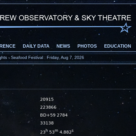
RENCE
DAILY DATA
NEWS
PHOTOS
EDUCATION
ts - Seafood Festival : Friday, Aug 7, 2026
20915
223866
BD+59 2784
33138
h
m
s
23
53
4.882