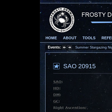
HOME
ABOUT
TOOLS
REFE
Events:
Summer Stargazing Nigh
SAO 20915
SAO
:
HD
:
DM
:
GC
:
Right Ascention: