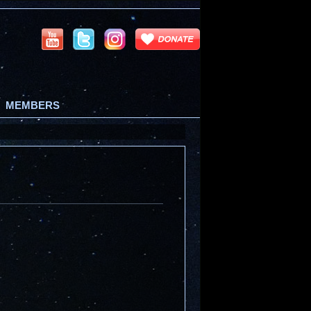
MEMBERS