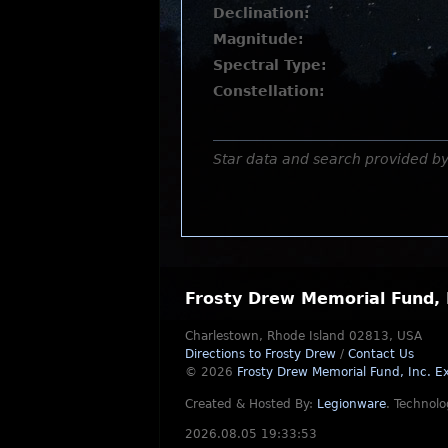
Declination:
Magnitude:
Spectral Type:
Constellation:
Star data and search provided b
Frosty Drew Memorial Fund, 
Charlestown, Rhode Island 02813, USA
Directions to Frosty Drew
/
Contact Us
© 2026
Frosty Drew Memorial Fund, Inc.
Ex
Created & Hosted By:
Legionware
.
Technolo
2026.08.05 19:33:53