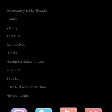
Observatory & Sky Theatre
Events
Visiting
About Us
Get Involved
Donate
Mailing list Subscriptions
Wish List
Site Map
COVID-19 and Frosty Drew
Member Login