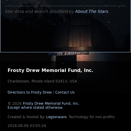
Star data and search provided by
About The Stars
.
Frosty Drew Memorial Fund, Inc.
Charlestown, Rhode Island 02813, USA
Directions to Frosty Drew
/
Contact Us
© 2026
Frosty Drew Memorial Fund, Inc.
Except where stated otherwise
.
Created & Hosted By:
Legionware
.
Technology for non-profits
2026.08.06 03:05:26