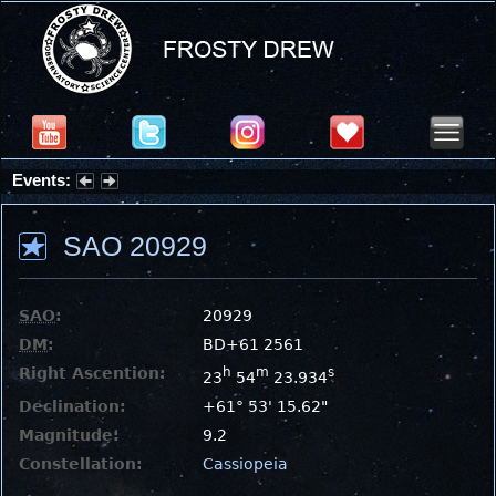
Events:
Summer Stargazing Nights - Seafood Festival : Friday, Aug 7, 2026
SAO 20929
SAO
:
20929
DM
:
BD+61 2561
Right Ascention:
h
m
s
23
54
23.934
Declination:
+61° 53' 15.62"
Magnitude:
9.2
Constellation:
Cassiopeia