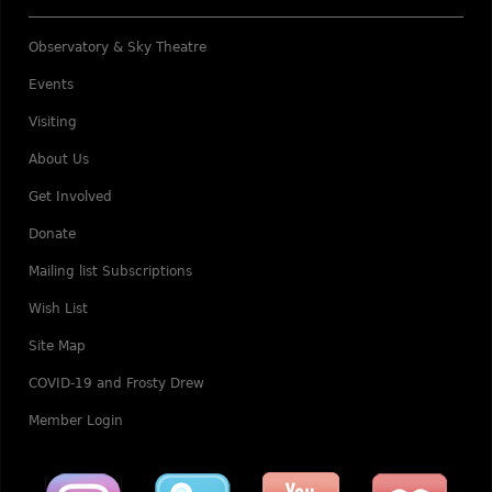
Observatory & Sky Theatre
Events
Visiting
About Us
Get Involved
Donate
Mailing list Subscriptions
Wish List
Site Map
COVID-19 and Frosty Drew
Member Login