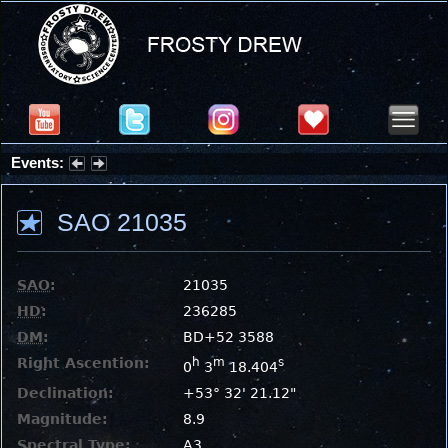
Events:
Partial Solar Eclipse 2026 : Wednesday, Aug 12, 2026
SAO 21035
SAO
:
21035
HD
:
236285
DM
:
BD+52 3588
Right Ascention:
h
m
s
0
3
18.404
Declination:
+53° 32' 21.12"
Magnitude:
8.9
Spectral Type:
A3