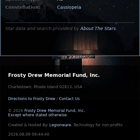
Constellation:
Cassiopeia
Star data and search provided by
About The Stars
.
Frosty Drew Memorial Fund, Inc.
Charlestown, Rhode Island 02813, USA
Directions to Frosty Drew
/
Contact Us
© 2026
Frosty Drew Memorial Fund, Inc.
Except where stated otherwise
.
Created & Hosted By:
Legionware
.
Technology for non-profits
2026.08.09 09:44:40