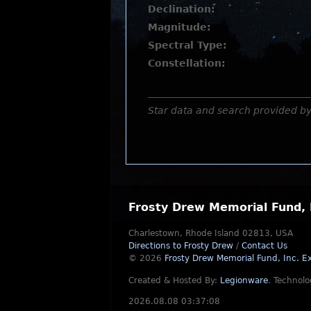
Declination:
Magnitude:
Spectral Type:
Constellation:
Star data and search provided b
Frosty Drew Memorial Fund, 
Charlestown, Rhode Island 02813, USA
Directions to Frosty Drew
/
Contact Us
© 2026
Frosty Drew Memorial Fund, Inc.
Ex
Created & Hosted By:
Legionware
.
Technolo
2026.08.08 03:37:08