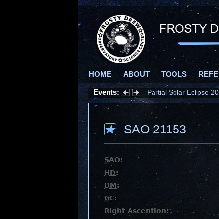
HOME
ABOUT
TOOLS
REFE
Events:
Partial Solar Eclipse 
SAO 21153
SAO
:
HD
:
DM
:
GC
:
Right Ascention: