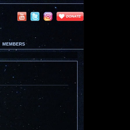
MEMBERS