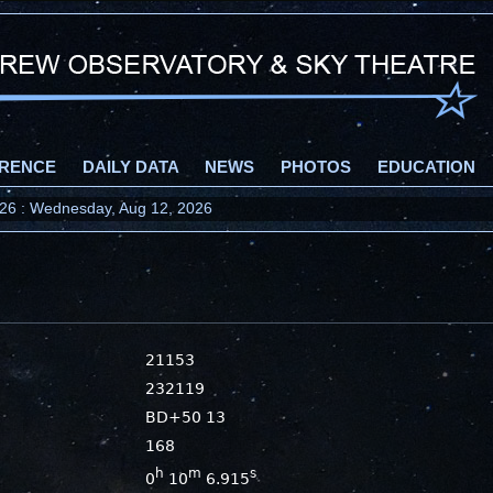
RENCE
DAILY DATA
NEWS
PHOTOS
EDUCATION
2026 : Wednesday, Aug 12, 2026
21153
232119
BD+50 13
168
h
m
s
0
10
6.915