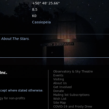
+50° 48' 25.66"
8.5
K0
Cassiopeia
y
About The Stars
.
Observatory & Sky Theatre
Inc.
Events
Visiting
About Us
Get Involved
cept where stated otherwise
.
Donate
Mailing list Subscriptions
gy for non-profits
Wish List
Site Map
COVID-19 and Frosty Drew