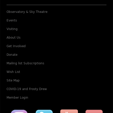
Observatory & Sky Theatre
Events
Visiting
About Us
Get Involved
Donate
Mailing list Subscriptions
Wish List
Site Map
COVID-19 and Frosty Drew
Member Login