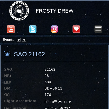
Events:
Partial Solar Eclipse 2026 : Wednesday, Aug 12, 2026
SAO 21162
SAO
:
21162
HR
:
28
HD
:
584
DM
:
BD+56 11
GC
:
176
Right Ascention:
h
m
s
0
10
29.740
Declination:
+57° 9' 56.22"