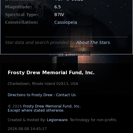
Magnitude:
6.5
Spectral Type:
B7IV
Constellation:
Cassiopeia
Star data and search provided by
About The Stars
.
Frosty Drew Memorial Fund, Inc.
Charlestown, Rhode Island 02813, USA
Directions to Frosty Drew
/
Contact Us
© 2026
Frosty Drew Memorial Fund, Inc.
Except where stated otherwise
.
Created & Hosted By:
Legionware
.
Technology for non-profits
2026.08.08 14:45:17